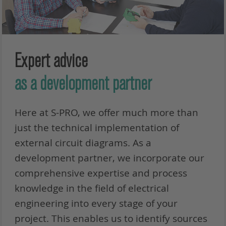
Expert advice
as a development partner
Here at S-PRO, we offer much more than
just the technical implementation of
external circuit diagrams. As a
development partner, we incorporate our
comprehensive expertise and process
knowledge in the field of electrical
engineering into every stage of your
project. This enables us to identify sources