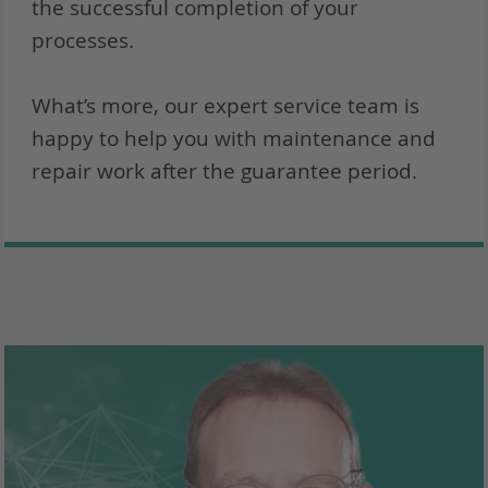
the successful completion of your
processes.
What’s more, our expert service team is
happy to help you with maintenance and
repair work after the guarantee period.