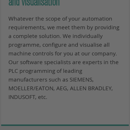
and visualisation
Whatever the scope of your automation
requirements, we meet them by providing
a complete solution. We individually
programme, configure and visualise all
machine controls for you at our company.
Our software specialists are experts in the
PLC programming of leading
manufacturers such as SIEMENS,
MOELLER/EATON, AEG, ALLEN BRADLEY,
INDUSOFT, etc.