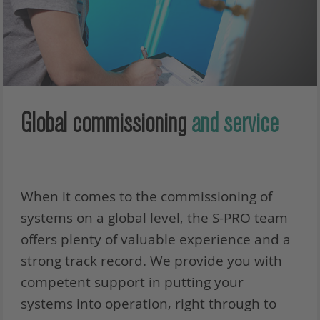
Global commissioning
and service
When it comes to the commissioning of
systems on a global level, the S-PRO team
offers plenty of valuable experience and a
strong track record. We provide you with
competent support in putting your
systems into operation, right through to