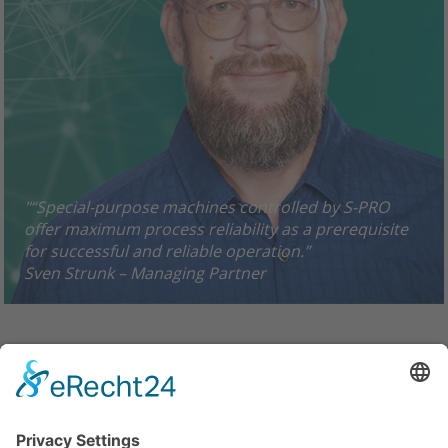
"“Special-purpose machines controlled by S-PRO
offer maximum process reliability as a prerequisite
for successful and reliable operation.”
Sven Strunk – Managing Partner
© 2019 - S-PRO Automation GmbH
Zum Heidchen · 57583 Nauroth, Germany
Phone: +49 2747 9129-0 · Fax: +49 2747/9129-29
info@S-PRO-Automation.de