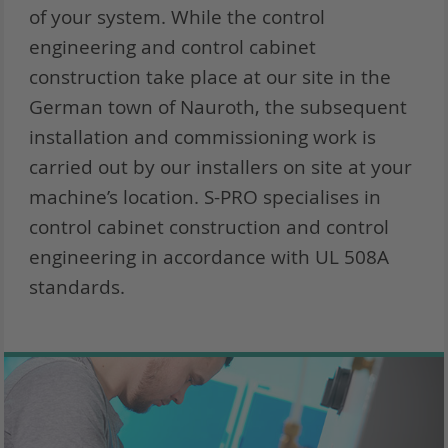
of your system. While the control
engineering and control cabinet
construction take place at our site in the
German town of Nauroth, the subsequent
installation and commissioning work is
carried out by our installers on site at your
machine’s location. S-PRO specialises in
control cabinet construction and control
engineering in accordance with UL 508A
standards.