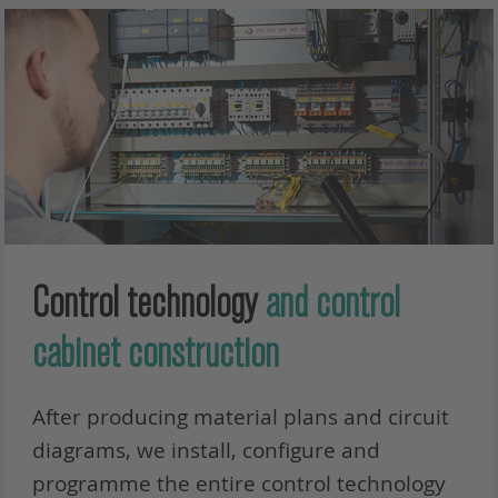
Control technology
and control
cabinet construction
After producing material plans and circuit
diagrams, we install, configure and
programme the entire control technology