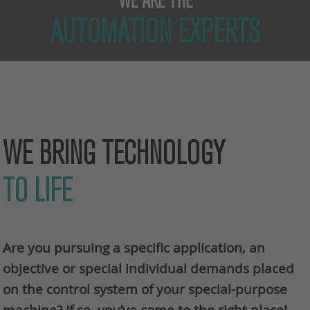
WE ARE THE
AUTOMATION EXPERTS
WE BRING TECHNOLOGY
TO LIFE
Are you pursuing a specific application, an
objective or special individual demands placed
on the control system of your special-purpose
machine? If so, you’ve come to the right place!