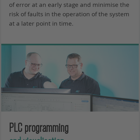
of error at an early stage and minimise the
risk of faults in the operation of the system
at a later point in time.
PLC programming