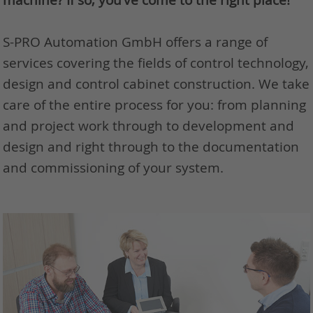
S-PRO Automation GmbH offers a range of
services covering the fields of control technology,
design and control cabinet construction. We take
care of the entire process for you: from planning
and project work through to development and
design and right through to the documentation
and commissioning of your system.